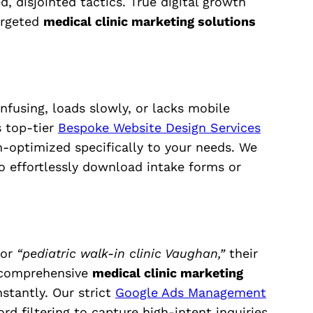
, disjointed tactics. True digital growth
argeted
medical clinic marketing solutions
onfusing, loads slowly, or lacks mobile
s top-tier
Bespoke Website Design Services
m-optimized specifically to your needs. We
to effortlessly download intake forms or
or
“pediatric walk-in clinic Vaughan,”
their
r comprehensive
medical clinic marketing
stantly. Our strict
Google Ads Management
d filtering to capture high-intent inquiries