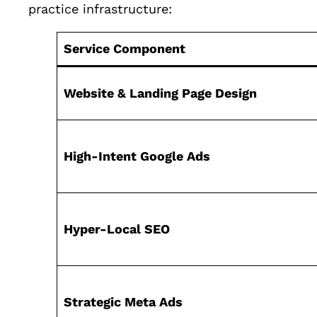
practice infrastructure:
Service Component
Website & Landing Page Design
High-Intent Google Ads
Hyper-Local SEO
Strategic Meta Ads