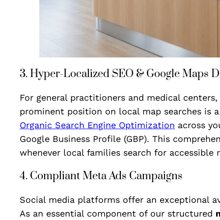
3. Hyper-Localized SEO & Google Maps 
For general practitioners and medical centers, 
prominent position on local map searches is a
Organic Search Engine Optimization
across you
Google Business Profile (GBP). This comprehen
whenever local families search for accessible 
4. Compliant Meta Ads Campaigns
Social media platforms offer an exceptional a
As an essential component of our structured
m