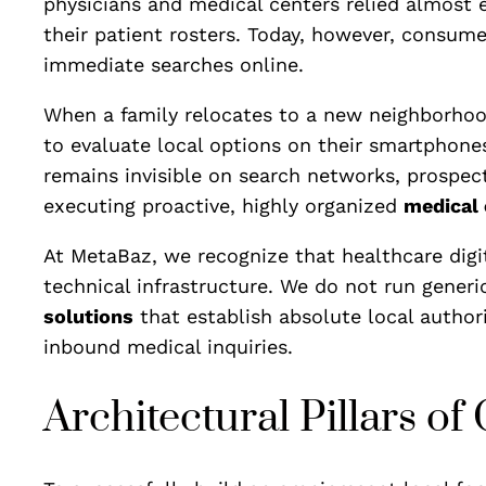
physicians and medical centers relied almost en
their patient rosters. Today, however, consum
immediate searches online.
When a family relocates to a new neighborhood, 
to evaluate local options on their smartphone
remains invisible on search networks, prospect
executing proactive, highly organized
medical 
At MetaBaz, we recognize that healthcare digit
technical infrastructure. We do not run gener
solutions
that establish absolute local authorit
inbound medical inquiries.
Architectural Pillars o