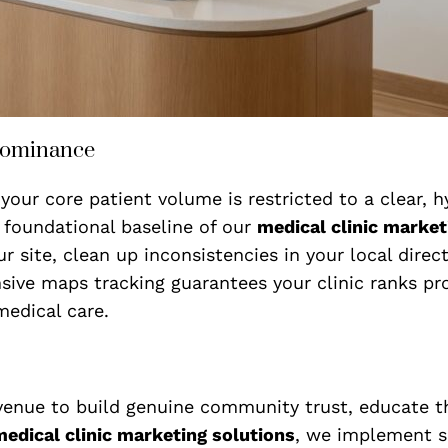
Dominance
your core patient volume is restricted to a clear, 
 foundational baseline of our
medical clinic market
r site, clean up inconsistencies in your local direc
sive maps tracking guarantees your clinic ranks p
medical care.
venue to build genuine community trust, educate th
edical clinic marketing solutions
, we implement s