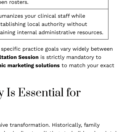
en rosters.
manizes your clinical staff while
tablishing local authority without
aining internal administrative resources.
pecific practice goals vary widely between
ltation Session
is strictly mandatory to
nic marketing solutions
to match your exact
 Is Essential for
e transformation. Historically, family