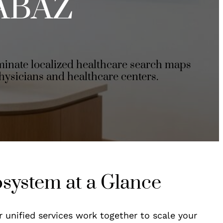
ABAZ
inate localized healthcare search maps
hysicians and healthcare centers.
osystem at a Glance
r unified services work together to scale your