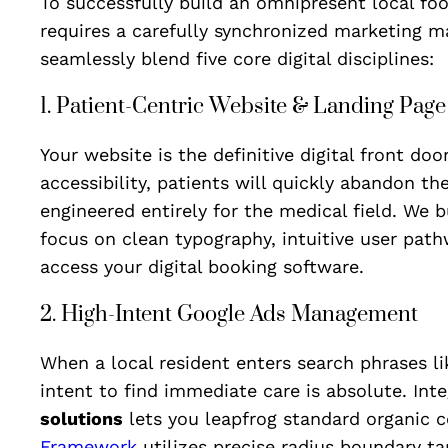
To successfully build an omnipresent local foot
requires a carefully synchronized marketing m
seamlessly blend five core digital disciplines:
1. Patient-Centric Website & Landing Pag
Your website is the definitive digital front doo
accessibility, patients will quickly abandon th
engineered entirely for the medical field. We 
focus on clean typography, intuitive user path
access your digital booking software.
2. High-Intent Google Ads Management
When a local resident enters search phrases l
intent to find immediate care is absolute. In
solutions
lets you leapfrog standard organic c
Framework
utilizes precise radius boundary ta