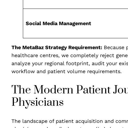
Social Media Management
The MetaBaz Strategy Requirement:
Because p
healthcare centres, we completely reject gene
analyze your regional footprint, audit your exi
workflow and patient volume requirements.
The Modern Patient Journ
Physicians
The landscape of patient acquisition and comm