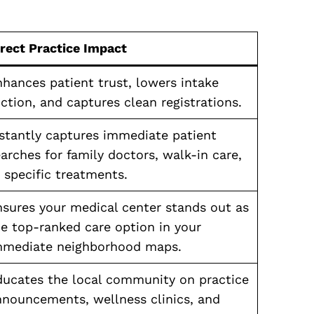
irect Practice Impact
hances patient trust, lowers intake
iction, and captures clean registrations.
nstantly captures immediate patient
arches for family doctors, walk-in care,
 specific treatments.
nsures your medical center stands out as
e top-ranked care option in your
mmediate neighborhood maps.
ducates the local community on practice
nnouncements, wellness clinics, and