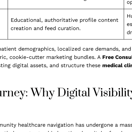
op
Hu
Educational, authoritative profile content
es
creation and feed curation.
dr
atient demographics, localized care demands, and s
ric, cookie-cutter marketing bundles. A
Free Consu
sting digital assets, and structure these
medical cli
ey: Why Digital Visibility
unity healthcare navigation has undergone a massiv