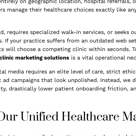
tirely on geographic location, hospital referrals, o
ers manage their healthcare choices exactly like an
requires specialized walk-in services, or seeks out
s. If your practice suffers from an outdated web se
s will choose a competing clinic within seconds. To
clinic marketing solutions
is a vital operational nec
al media requires an elite level of care, strict eth
ic ad campaigns that look unpolished. Instead, we d
y, drastically lower patient onboarding friction, an
f Our Unified Healthcare 