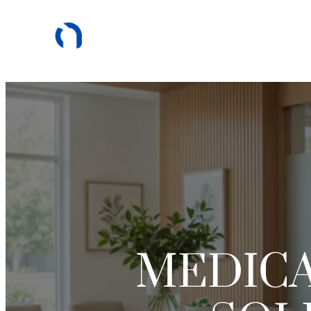
MEDICA