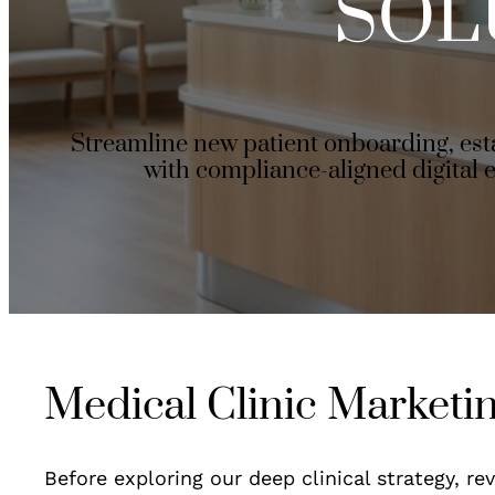
SOL
Streamline new patient onboarding, es
with compliance-aligned digital 
Medical Clinic Marketi
Before exploring our deep clinical strategy, r