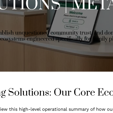
UTIONS | MET
tablish unquestioned community trust, and dom
ecosystems engineered specifically for family p
ng Solutions: Our Core Ec
eview this high-level operational summary of how ou