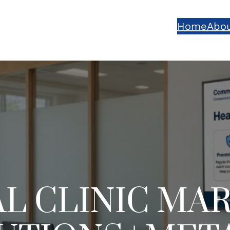
Home
Abou
L CLINIC MA