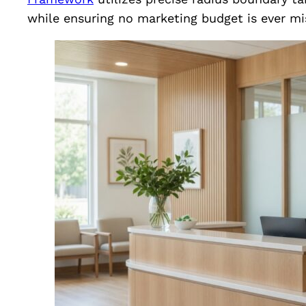
while ensuring no marketing budget is ever mi