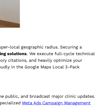
hyper-local geographic radius. Securing a
ing solutions
. We execute full-cycle technical
tory citations, and heavily optimize your
roudly in the Google Maps Local 3-Pack
e public, and broadcast major clinic updates.
pecialized
Meta Ads Campaign Management