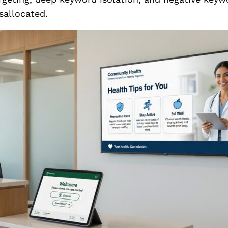
sallocated.