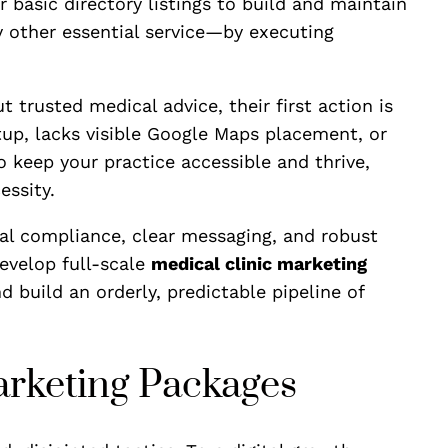
r basic directory listings to build and maintain
y other essential service—by executing
 trusted medical advice, their first action is
tup, lacks visible Google Maps placement, or
 keep your practice accessible and thrive,
essity.
ical compliance, clear messaging, and robust
evelop full-scale
medical clinic marketing
d build an orderly, predictable pipeline of
Marketing Packages