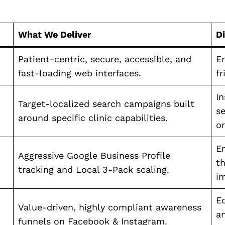
What We Deliver
D
Patient-centric, secure, accessible, and
En
fast-loading web interfaces.
fr
I
Target-localized search campaigns built
se
around specific clinic capabilities.
or
E
Aggressive Google Business Profile
th
tracking and Local 3-Pack scaling.
i
E
Value-driven, highly compliant awareness
a
funnels on Facebook & Instagram.