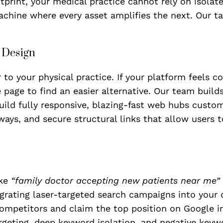
print, your medical practice cannot rely on isolated
achine where every asset amplifies the next. Our t
e Design
r to your physical practice. If your platform feels c
e page to find an easier alternative. Our team build
build fully responsive, blazing-fast web hubs custo
ways, and secure structural links that allow users 
ike
“family doctor accepting new patients near me”
tegrating laser-targeted search campaigns into you
ompetitors and claim the top position on Google in
rgeting, deep keyword isolation, and negative keywor