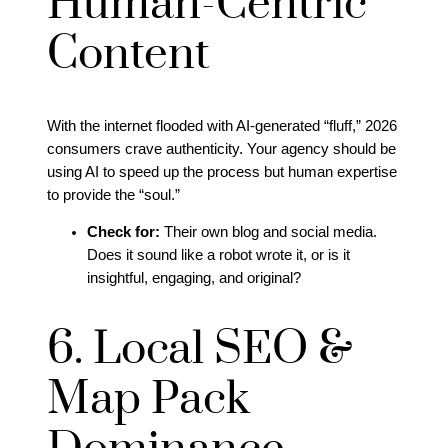
Human-Centric
Content
With the internet flooded with AI-generated “fluff,” 2026
consumers crave authenticity. Your agency should be
using AI to speed up the process but human expertise
to provide the “soul.”
Check for:
Their own blog and social media.
Does it sound like a robot wrote it, or is it
insightful, engaging, and original?
6. Local SEO &
Map Pack