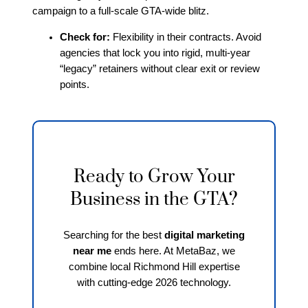
campaign to a full-scale GTA-wide blitz.
Check for:
Flexibility in their contracts. Avoid
agencies that lock you into rigid, multi-year
“legacy” retainers without clear exit or review
points.
Ready to Grow Your
Business in the GTA?
Searching for the best
digital marketing
near me
ends here. At MetaBaz, we
combine local Richmond Hill expertise
with cutting-edge 2026 technology.