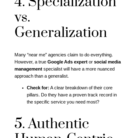
4. Specialization
vs.
Generalization
Many “near me” agencies claim to do everything.
However, a true
Google Ads expert
or
social media
management
specialist will have a more nuanced
approach than a generalist.
Check for:
A clear breakdown of their core
pillars. Do they have a proven track record in
the specific service you need most?
5. Authentic