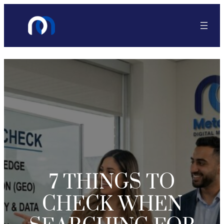
7 THINGS TO
CHECK WHEN