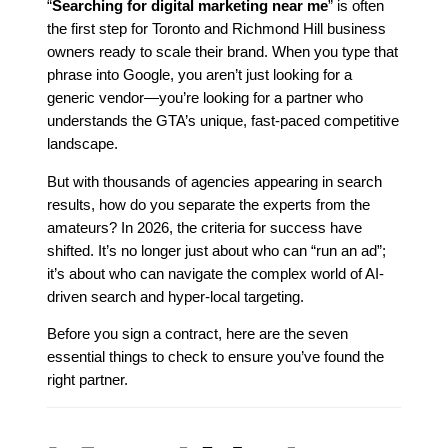
“
Searching for digital marketing near me
” is often
the first step for Toronto and Richmond Hill business
owners ready to scale their brand. When you type that
phrase into Google, you aren’t just looking for a
generic vendor—you’re looking for a partner who
understands the GTA’s unique, fast-paced competitive
landscape.
But with thousands of agencies appearing in search
results, how do you separate the experts from the
amateurs? In 2026, the criteria for success have
shifted. It’s no longer just about who can “run an ad”;
it’s about who can navigate the complex world of AI-
driven search and hyper-local targeting.
Before you sign a contract, here are the seven
essential things to check to ensure you’ve found the
right partner.