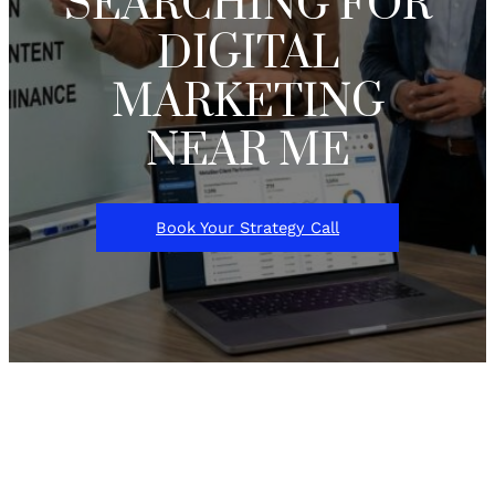
SEARCHING FOR
DIGITAL
MARKETING
NEAR ME
Book Your Strategy Call