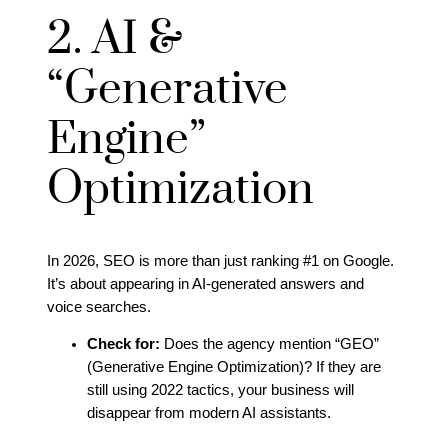
2. AI &
“Generative
Engine”
Optimization
In 2026, SEO is more than just ranking #1 on Google.
It’s about appearing in AI-generated answers and
voice searches.
Check for:
Does the agency mention “GEO”
(Generative Engine Optimization)? If they are
still using 2022 tactics, your business will
disappear from modern AI assistants.