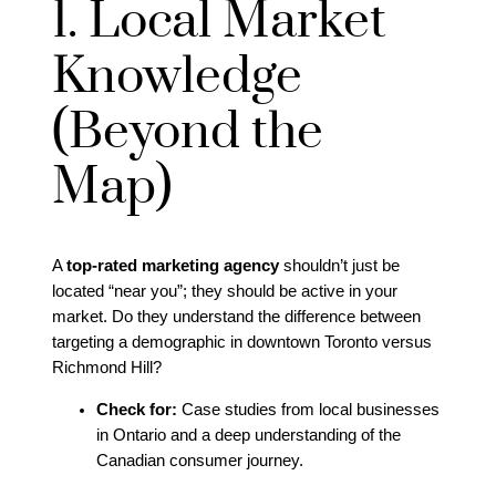
1. Local Market
Knowledge
(Beyond the
Map)
A
top-rated marketing agency
shouldn’t just be
located “near you”; they should be active in your
market. Do they understand the difference between
targeting a demographic in downtown Toronto versus
Richmond Hill?
Check for:
Case studies from local businesses
in Ontario and a deep understanding of the
Canadian consumer journey.