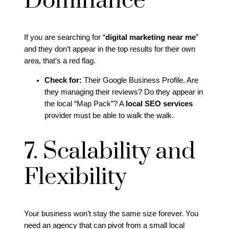
Dominance
If you are searching for “
digital marketing near me
”
and they don’t appear in the top results for their own
area, that’s a red flag.
Check for:
Their Google Business Profile. Are
they managing their reviews? Do they appear in
the local “Map Pack”? A
local SEO services
provider must be able to walk the walk.
7. Scalability and
Flexibility
Your business won’t stay the same size forever. You
need an agency that can pivot from a small local