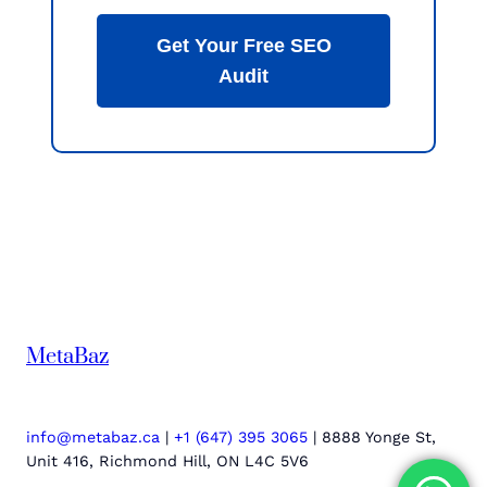
Get Your Free SEO
Audit
MetaBaz
info@metabaz.ca
|
+1 (647) 395 3065
| 8888 Yonge St,
Unit 416, Richmond Hill, ON L4C 5V6