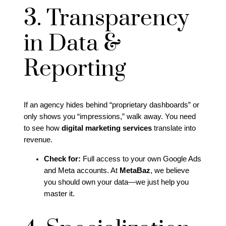
3. Transparency
in Data &
Reporting
If an agency hides behind “proprietary dashboards” or
only shows you “impressions,” walk away. You need
to see how
digital marketing services
translate into
revenue.
Check for:
Full access to your own Google Ads
and Meta accounts. At
MetaBaz
, we believe
you should own your data—we just help you
master it.